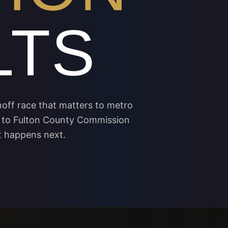
LTS
off race that matters to metro
 to Fulton County Commission
t happens next.