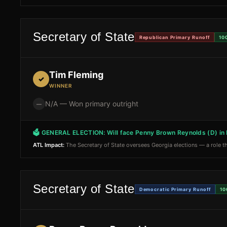
Secretary of State
Republican Primary Runoff
10
Tim Fleming
✓
WINNER
N/A — Won primary outright
—
🗳 GENERAL ELECTION:
Will face Penny Brown Reynolds (D) i
ATL Impact:
The Secretary of State oversees Georgia elections — a role th
Secretary of State
Democratic Primary Runoff
10