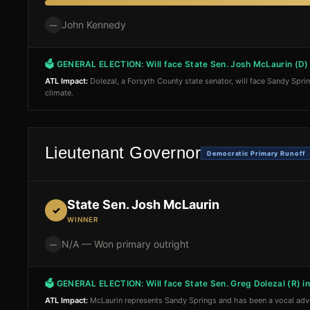
John Kennedy
—
🗳 GENERAL ELECTION:
Will face State Sen. Josh McLaurin (D
ATL Impact:
Dolezal, a Forsyth County state senator, will face Sandy Spri
climate.
Lieutenant Governor
Democratic Primary Runoff
State Sen. Josh McLaurin
✓
WINNER
N/A — Won primary outright
—
🗳 GENERAL ELECTION:
Will face State Sen. Greg Dolezal (R) 
ATL Impact:
McLaurin represents Sandy Springs and has been a vocal advoca