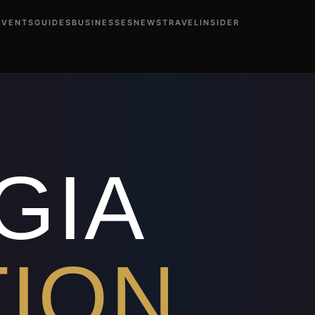
EVENTS
GUIDES
BUSINESSES
NEWS
TRAVEL
INSIDER
ents This Weekend
Atlanta Events Calendar
Black Profession
rs Midtown Atlanta
Black-Owned Restaurants Buckhead At
anta Day Parties
Black Atlanta Nightlife Events
Black Atlan
s Atlanta
Best Black Restaurants Atlanta
Black Stepper Club
Atlanta
Cartagena Colombia Travel from Atlanta
Dubai Trav
 Blueprint
How to Buy First Home Atlanta
Fix Credit in 30 
ta
Rev Hayes — BlackAtlanta
Ree Monroe — BlackAtlanta
D
GIA
TION