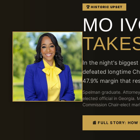
🏆 HISTORIC UPSET
MO I
TAKES
In the night's bigges
defeated longtime C
47.9% margin that res
Spelman graduate. Attorney
elected official in Georgia.
Commission Chair-elect marks
📰 FULL STORY: HOW