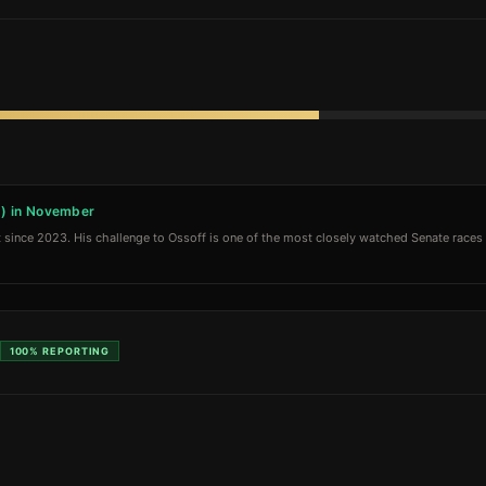
D) in November
 since 2023. His challenge to Ossoff is one of the most closely watched Senate races in
100%
REPORTING