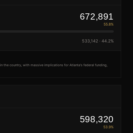
672,891
55.8%
533,142
·
44.2%
 the country, with massive implications for Atlanta's federal funding,
598,320
53.9%