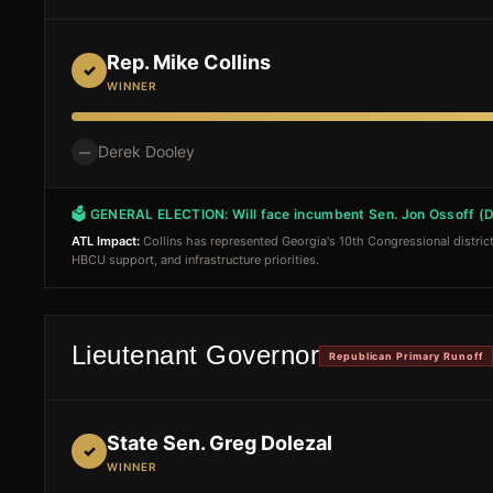
Rep. Mike Collins
✓
WINNER
Derek Dooley
—
🗳 GENERAL ELECTION:
Will face incumbent Sen. Jon Ossoff (
ATL Impact:
Collins has represented Georgia's 10th Congressional district
HBCU support, and infrastructure priorities.
Lieutenant Governor
Republican Primary Runoff
State Sen. Greg Dolezal
✓
WINNER