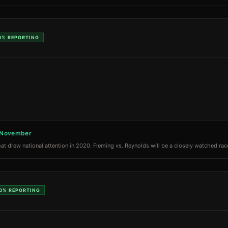
0%
REPORTING
n November
at drew national attention in 2020. Fleming vs. Reynolds will be a closely watched race
0%
REPORTING