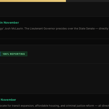
) in November
ngs' Josh McLaurin. The Lieutenant Governor presides over the State Senate — directly i
100%
REPORTING
in November
te for transit expansion, affordable housing, and criminal justice reform — all directl