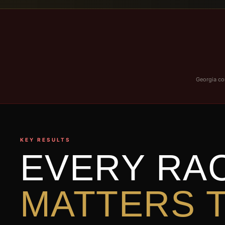
Georgia con
KEY RESULTS
EVERY RA
MATTERS T