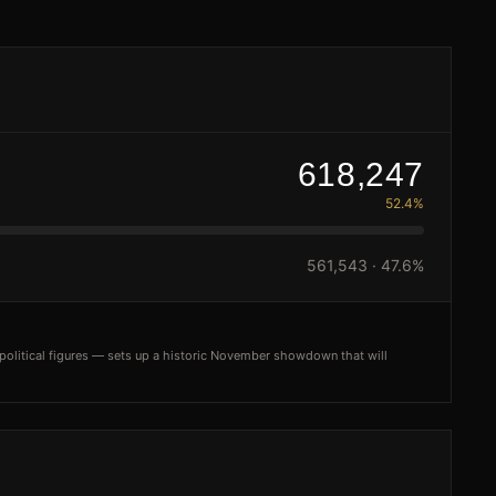
618,247
52.4%
561,543
·
47.6%
olitical figures — sets up a historic November showdown that will