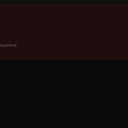
ng political