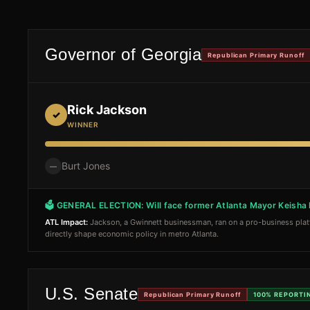
Governor of Georgia
Republican Primary Runoff
Rick Jackson
✓
WINNER
Burt Jones
—
🗳 GENERAL ELECTION:
Will face former Atlanta Mayor Keish
ATL Impact:
Jackson, a Gwinnett businessman, ran on a pro-business pla
directly shape economic policy in metro Atlanta.
U.S. Senate
Republican Primary Runoff
100%
REPORTI