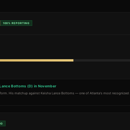
100%
REPORTING
a Lance Bottoms (D) in November
tform. His matchup against Keisha Lance Bottoms — one of Atlanta's most recognized p
NG