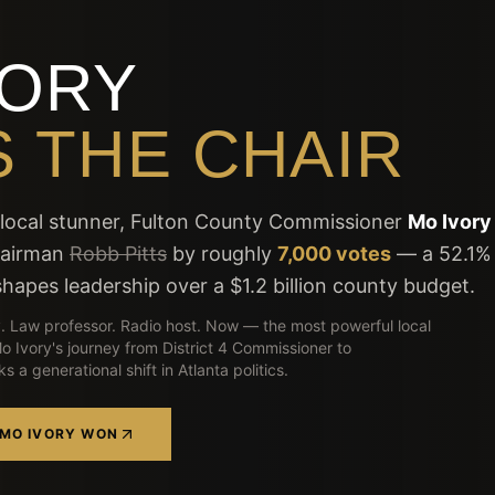
VORY
 THE CHAIR
t local stunner, Fulton County Commissioner
Mo Ivory
hairman
Robb Pitts
by roughly
7,000 votes
— a 52.1%
hapes leadership over a $1.2 billion county budget.
. Law professor. Radio host. Now — the most powerful local
 Mo Ivory's journey from District 4 Commissioner to
 a generational shift in Atlanta politics.
 MO IVORY WON