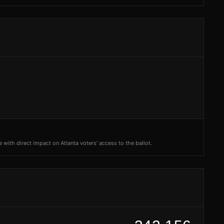
 with direct impact on Atlanta voters' access to the ballot.