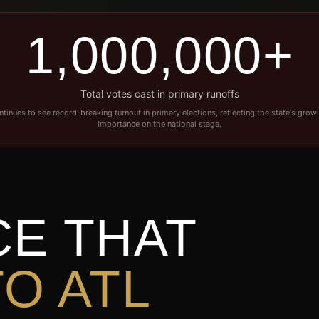
1,000,000+
Total votes cast in primary runoffs
tinues to see record-breaking turnout in primary elections, reflecting the state's growi
importance on the national stage.
CE THAT
O ATL