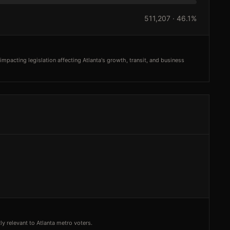
511,207
·
46.1%
mpacting legislation affecting Atlanta's growth, transit, and business
y relevant to Atlanta metro voters.