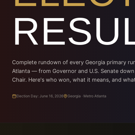
RESU
Complete rundown of every Georgia primary run
Atlanta — from Governor and U.S. Senate down
Chair. Here's who won, what it means, and wha
Election Day: June 16, 2026
Georgia · Metro Atlanta