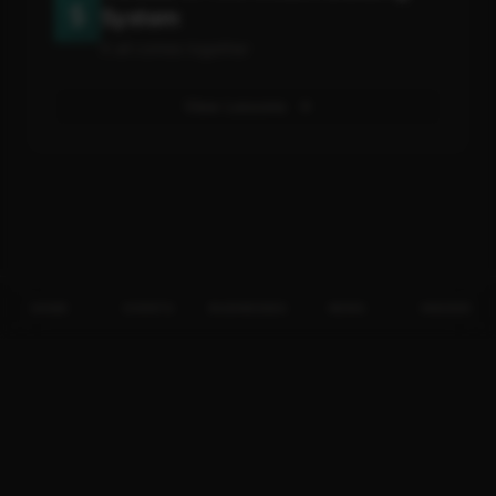
System
It all comes together
View Lessons
HOME
EVENTS
BUSINESSES
NEWS
INSIDER