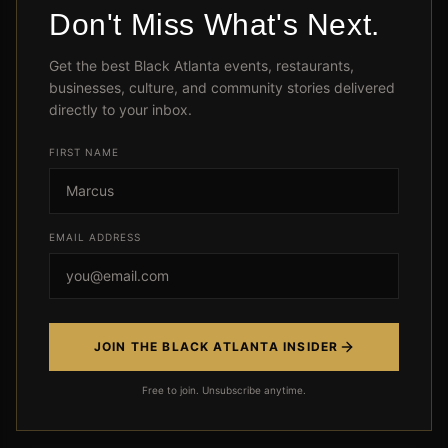
Don't Miss What's Next.
Module 2: Cutting Expenses
Get the best Black Atlanta events, restaurants,
Without Suffering
businesses, culture, and community stories delivered
directly to your inbox.
Same life, less money spent
FIRST NAME
View Lessons
EMAIL ADDRESS
Module 3: The Emergency Fund
(Your Safety Net)
Never get financially blindsided
JOIN THE BLACK ATLANTA INSIDER
View Lessons
Free to join. Unsubscribe anytime.