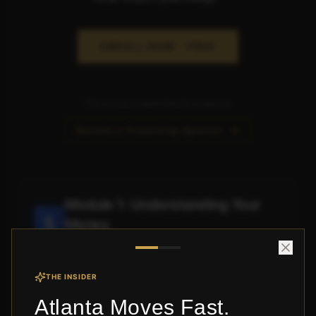
ENROLL NOW - FREE
This course is presented by a sponsor
Become a Presenting Sponsor
Module 1: Understanding Your
Money
Know where it's going
THE INSIDER
View Lessons
Atlanta Moves Fast.