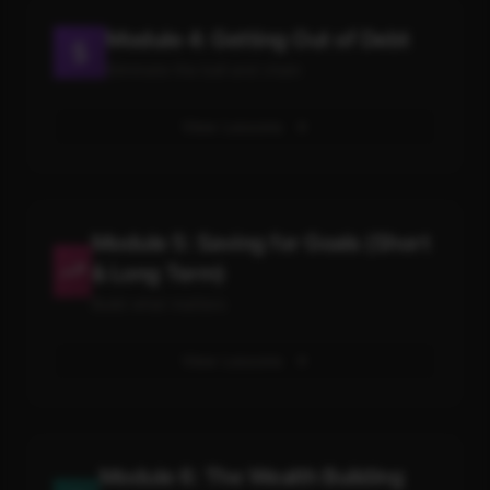
Module 4: Getting Out of Debt
Eliminate the ball and chain
View Lessons
Module 5: Saving for Goals (Short
& Long Term)
Build what matters
View Lessons
Module 6: The Wealth Building