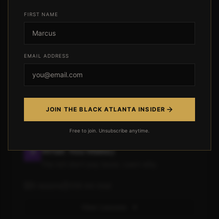
Module 4: Investing For People
FIRST NAME
Who Hate Investing
Stop letting your money sleep
EMAIL ADDRESS
5
lessons
124
min total
View Lessons
JOIN THE BLACK ATLANTA INSIDER
Free to join. Unsubscribe anytime.
Module 5: Tax Strategy (Keep
What You Make)
The rich don't pay taxes. Learn why.
5
lessons
108
min total
View Lessons