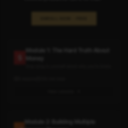
ENROLL NOW - FREE
Module 1: The Hard Truth About
Money
Stop lying to yourself about why you're broke
5
lessons
100
min total
View Lessons
Module 2: Building Multiple