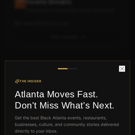
Income Streams
One income is one problem away from broke
5
lessons
130
min total
View Lessons
Module 3: Credit & Banking Like
the Rich
THE INSIDER
Your credit score is costing you millions
Atlanta Moves Fast.
5
lessons
115
min total
Don't Miss What's Next.
View Lessons
Get the best Black Atlanta events, restaurants,
businesses, culture, and community stories delivered
directly to your inbox.