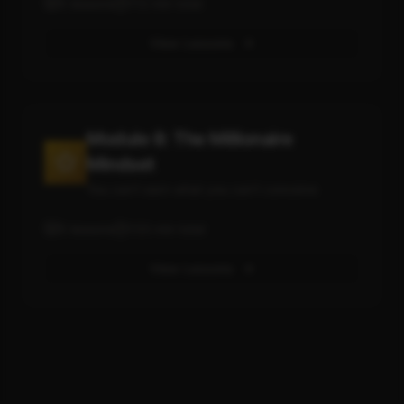
5
lessons
112
min total
View Lessons
Module 8: The Millionaire
Mindset
You can't earn what you can't conceive
5
lessons
133
min total
View Lessons