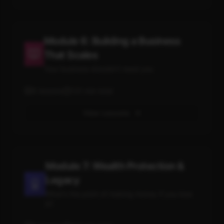
Module 6: Building a Business
That Scales
Your business shouldn't need you
5
lessons
131
min total
View Lessons
Module 7: Wealth Protection &
Legacy
What's the point of making money if you lose
it?