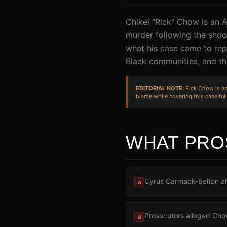
Chikei "Rick" Chow is an 
murder following the shoot
what his case came to rep
Black communities, and the
EDITORIAL NOTE:
Rick Chow is an 
blame while covering this case full
WHAT PRO
Cyrus Carmack-Belton all
A
Prosecutors alleged Chow
A