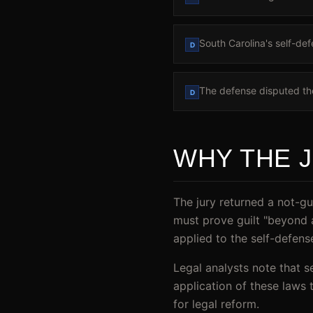
South Carolina's self-def
D
The defense disputed the
D
WHY THE 
The jury returned a not-gu
must prove guilt "beyond 
applied to the self-defen
Legal analysts note that s
application of these laws 
for legal reform.