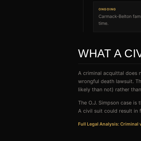
ONGOING
Carmack-Belton famil
time.
WHAT A CI
A criminal acquittal does n
wrongful death lawsuit. T
likely than not) rather th
The O.J. Simpson case is t
A civil suit could result 
Full Legal Analysis: Criminal v