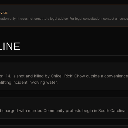
DVICE
ation only. It does not constitute legal advice. For legal consultation, contact a license
LINE
, 14, is shot and killed by Chikei 'Rick' Chow outside a convenience
lifting incident involving water.
d charged with murder. Community protests begin in South Carolina.