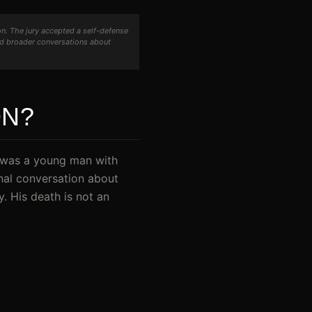
n. The jury accepted a self-defense
nd broader conversations about
ON?
e was a young man with
onal conversation about
y. His death is not an