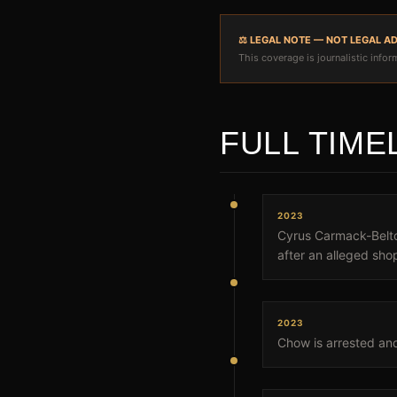
⚖️ LEGAL NOTE — NOT LEGAL A
This coverage is journalistic inform
FULL TIME
2023
Cyrus Carmack-Belton
after an alleged shop
2023
Chow is arrested an