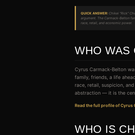
QUICK ANSWER:
Chikei "Rick" Ch
argument. The Carmack-Belton fami
race, retail, and economic power.
WHO WAS 
Cyrus Carmack-Belton was 
family, friends, a life ah
race, retail, suspicion, an
abstraction — it is the cen
Read the full profile of Cyru
WHO IS CH