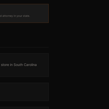
d attorney in your state.
 store in South Carolina