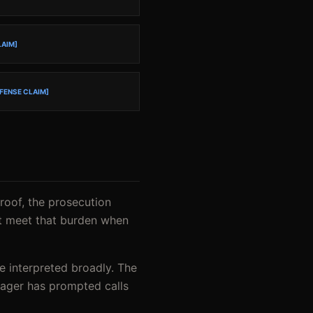
LAIM]
FENSE CLAIM]
proof, the prosecution
ot meet that burden when
be interpreted broadly. The
enager has prompted calls