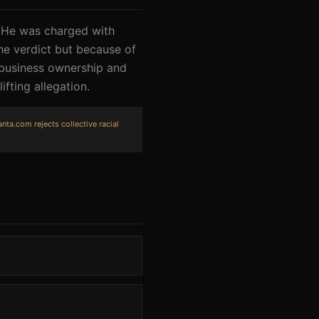
. He was charged with
the verdict but because of
 business ownership and
fting allegation.
nta.com rejects collective racial