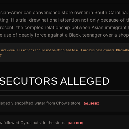
Asian-American convenience store owner in South Carolina
ing. His trial drew national attention not only because of 
resent: the complex relationship between Asian immigrant
 use of deadly force against a Black teenager over a shopli
individual. His actions should not be attributed to all Asian business owners. BlackAtla
y.
SECUTORS ALLEGED
egedly shoplifted water from Chow's store.
[ALLEGED]
 followed Cyrus outside the store.
[ALLEGED]