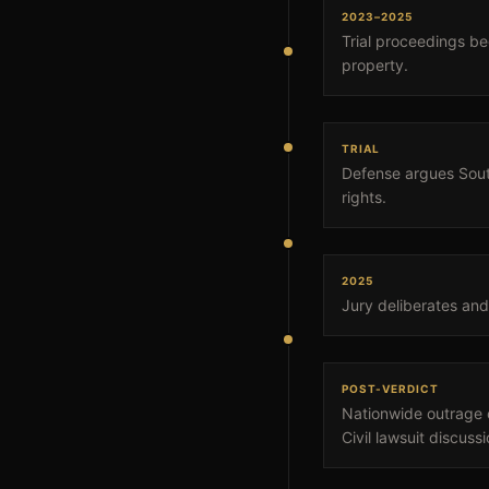
2023–2025
Trial proceedings be
property.
TRIAL
Defense argues South
rights.
2025
Jury deliberates and 
POST-VERDICT
Nationwide outrage e
Civil lawsuit discuss