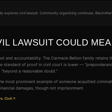
y explores civil lawsuit. Community organizing continues. BlackAtlan
VIL LAWSUIT COULD ME
ot end accountability. The Carmack-Belton family retains the 
he standard of proof in civil court is lower — "preponderan
an "beyond a reasonable doubt."
he most prominent example of someone acquitted criminally 
in financial damages, though not imprisonment.
s. Civil