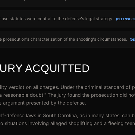
ense statutes were central to the defense's legal strategy.
[DEFENSE C
 prosecution's characterization of the shooting's circumstances.
[DE
JURY ACQUITTED
ilty verdict on all charges. Under the criminal standard of 
a reasonable doubt." The jury found the prosecution did n
se argument presented by the defense.
elf-defense laws in South Carolina, as in many states, can 
to situations involving alleged shoplifting and a fleeing te