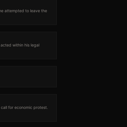
he attempted to leave the
acted within his legal
call for economic protest.