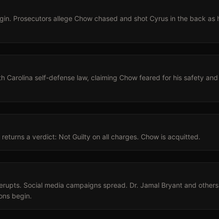
gin. Prosecutors allege Chow chased and shot Cyrus in the back as 
 Carolina self-defense law, claiming Chow feared for his safety and 
returns a verdict: Not Guilty on all charges. Chow is acquitted.
rupts. Social media campaigns spread. Dr. Jamal Bryant and others 
ions begin.