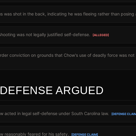
 was shot in the back, indicating he was fleeing rather than posing 
ooting was not legally justified self-defense.
[ALLEGED]
der conviction on grounds that Chow's use of deadly force was not p
 DEFENSE ARGUED
acted in legal self-defense under South Carolina law.
[DEFENSE CLAI
 reasonably feared for his safety.
[DEFENSE CLAIM]