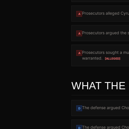
Prosecutors alleged Cyrus
A
Prosecutors argued the sh
A
Prosecutors sought a mur
A
warranted.
[ALLEGED]
WHAT THE
The defense argued Chow 
D
The defense argued Chow
D