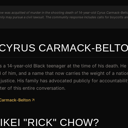
ow was acquitted of murder in the shooting death of 14-year-old Cyrus Carmack-Belto
ly may pursue a civil lawsuit. The community response includes calls for boycotts a
CYRUS CARMACK-BELT
a 14-year-old Black teenager at the time of his death. H
ead of him, and a name that now carries the weight of a nati
d justice. His family has advocated publicly for accountabilit
ter of this entire conversation.
s Carmack-Belton
IKEI "RICK" CHOW?