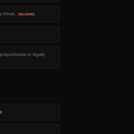
a threat.
[ALLEGED]
roportionate or legally
M]