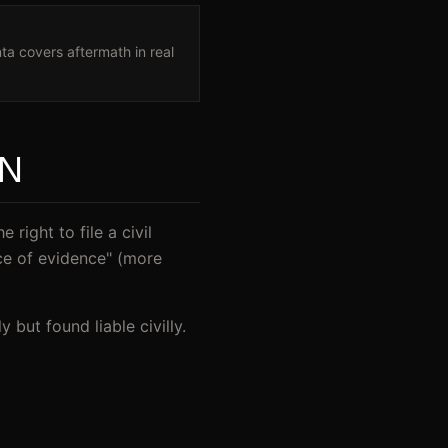
ta covers aftermath in real
AN
right to file a civil
ce of evidence" (more
but found liable civilly.