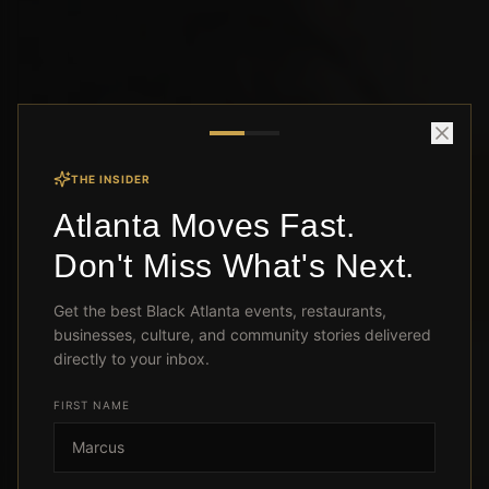
THE INSIDER
Atlanta Moves Fast.
Don't Miss What's Next.
Get the best Black Atlanta events, restaurants,
businesses, culture, and community stories delivered
directly to your inbox.
FIRST NAME