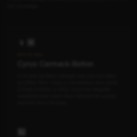
full coverage.
👦🏾
WHO HE WAS
Cyrus Carmack-Belton
A 14-year-old Black teenager was shot and killed
by Chikei "Rick" Chow, a convenience store owner
in South Carolina, in 2023. Cyrus had allegedly
shoplifted water when Chow followed him outside
and shot him in the back.
🏪