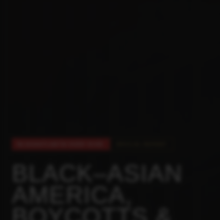
BLACKATLANTA DEEP DIVE
SPECIAL REPORT
BLACK–ASIAN
AMERICA,
BOYCOTTS &