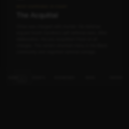
WHAT HAPPENED IN COURT
The Acquittal
Chow was charged with murder. His defense
argued South Carolina's self-defense laws. After
deliberation, the jury acquitted Chow on all
charges. The verdict shocked many in the Black
community and reignited national outrage.
✊🏾
HOME
EVENTS
BUSINESSES
NEWS
INSIDER
WHAT CAME NEXT
The Aftermath
Dr. Jamal Bryant and others called for boycotts.
Social media exploded. The conversation
expanded from one store owner to broader