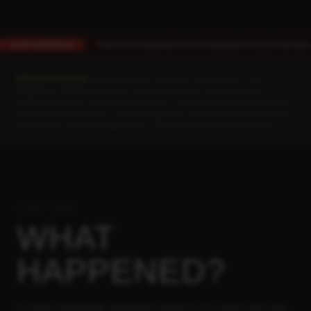
Rick Chow acquitted in shooting death of Cyrus Carmack-Be
LIVE UPDATES
VERDICT
Editorial Standards:
BlackAtlanta.com separates verified facts, court
allegations, defense arguments, and public opinion. We do not make
defamatory claims, endorse racial hatred, or conflate individual actions with
entire racial communities. Legal coverage is for informational purposes only
and does not constitute legal advice. Opinion pieces are clearly labeled.
START HERE
WHAT
HAPPENED?
A plain-language summary before you dive into the