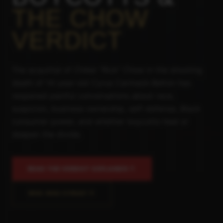
THE CHOW
VERDICT
The acquittal of Chikei "Rick" Chow in the shooting
death of 14-year-old Cyrus Carmack-Belton has
reopened painful conversations about race,
suspicion, business ownership, self-defense, Black
consumer power, and whether boycotts heal or
deepen the divide.
READ THE VERDICT EXPLAINER
WHO WAS CYRUS?