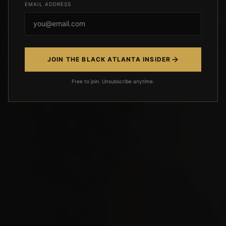
EMAIL ADDRESS
JOIN THE BLACK ATLANTA INSIDER
Free to join. Unsubscribe anytime.