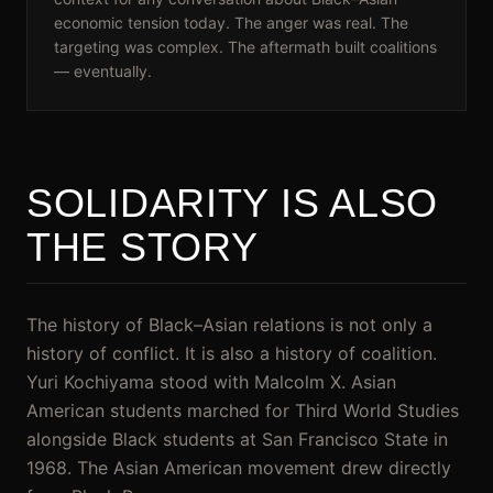
economic tension today. The anger was real. The
targeting was complex. The aftermath built coalitions
— eventually.
SOLIDARITY IS ALSO
THE STORY
The history of Black–Asian relations is not only a
history of conflict. It is also a history of coalition.
Yuri Kochiyama stood with Malcolm X. Asian
American students marched for Third World Studies
alongside Black students at San Francisco State in
1968. The Asian American movement drew directly