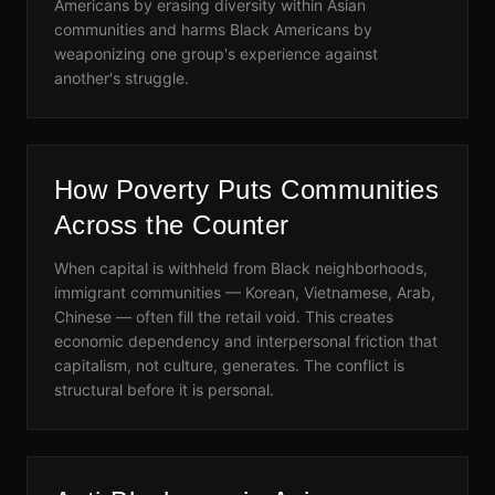
Americans by erasing diversity within Asian
communities and harms Black Americans by
weaponizing one group's experience against
another's struggle.
How Poverty Puts Communities
Across the Counter
When capital is withheld from Black neighborhoods,
immigrant communities — Korean, Vietnamese, Arab,
Chinese — often fill the retail void. This creates
economic dependency and interpersonal friction that
capitalism, not culture, generates. The conflict is
structural before it is personal.