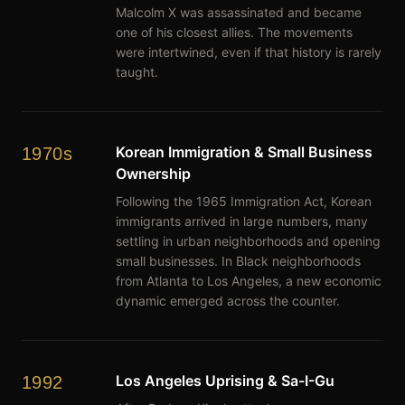
Malcolm X was assassinated and became
one of his closest allies. The movements
were intertwined, even if that history is rarely
taught.
Korean Immigration & Small Business
1970s
Ownership
Following the 1965 Immigration Act, Korean
immigrants arrived in large numbers, many
settling in urban neighborhoods and opening
small businesses. In Black neighborhoods
from Atlanta to Los Angeles, a new economic
dynamic emerged across the counter.
Los Angeles Uprising & Sa-I-Gu
1992