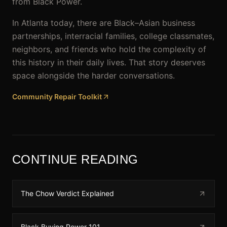
from Black Power.
In Atlanta today, there are Black–Asian business
partnerships, interracial families, college classmates,
neighbors, and friends who hold the complexity of
this history in their daily lives. That story deserves
space alongside the harder conversations.
Community Repair Toolkit
CONTINUE READING
The Chow Verdict Explained
Black Buying Power 101