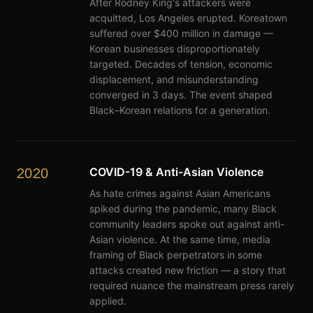
After Rodney King's attackers were
acquitted, Los Angeles erupted. Koreatown
suffered over $400 million in damage —
Korean businesses disproportionately
targeted. Decades of tension, economic
displacement, and misunderstanding
converged in 3 days. The event shaped
Black–Korean relations for a generation.
COVID-19 & Anti-Asian Violence
2020
As hate crimes against Asian Americans
spiked during the pandemic, many Black
community leaders spoke out against anti-
Asian violence. At the same time, media
framing of Black perpetrators in some
attacks created new friction — a story that
required nuance the mainstream press rarely
applied.