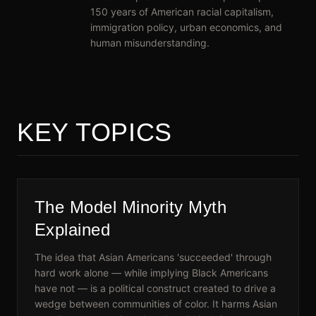
150 years of American racial capitalism,
immigration policy, urban economics, and
human misunderstanding.
KEY TOPICS
The Model Minority Myth
Explained
The idea that Asian Americans 'succeeded' through
hard work alone — while implying Black Americans
have not — is a political construct created to drive a
wedge between communities of color. It harms Asian