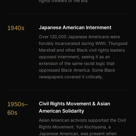
rights thinkers of the era.
Japanese American Internment
1940s
Over 120,000 Japanese Americans were
forcibly incarcerated during WWII. Thurgood
Marshall and other Black civil rights leaders
opposed internment, seeing it as an
extension of the same racist logic that
oppressed Black America. Some Black
newspapers covered it critically.
Civil Rights Movement & Asian
1950s–
American Solidarity
60s
Asian American activists supported the Civil
Rights Movement. Yuri Kochiyama, a
Japanese American, was present when