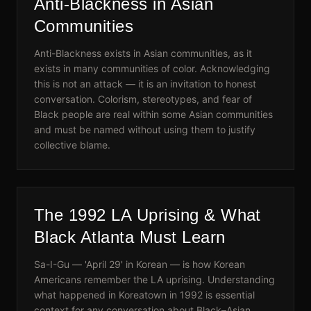
Anti-Blackness in Asian
Communities
Anti-Blackness exists in Asian communities, as it
exists in many communities of color. Acknowledging
this is not an attack — it is an invitation to honest
conversation. Colorism, stereotypes, and fear of
Black people are real within some Asian communities
and must be named without using them to justify
collective blame.
The 1992 LA Uprising & What
Black Atlanta Must Learn
Sa-I-Gu — 'April 29' in Korean — is how Korean
Americans remember the LA uprising. Understanding
what happened in Koreatown in 1992 is essential
context for any conversation about Black–Asian