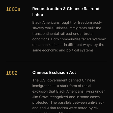
Reconstruction & Chinese Railroad
1800s
Labor
Black Americans fought for freedom post-
slavery while Chinese immigrants built the
transcontinental railroad under brutal
conditions. Both communities faced systemic
dehumanization — in different ways, by the
same economic and political systems.
Chinese Exclusion Act
1882
The U.S. government banned Chinese
immigration — a stark form of racial
exclusion that Black Americans, living under
Jim Crow, recognized and in some cases
protested. The parallels between anti-Black
and anti-Asian racism were noted by civil