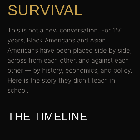
SURVIVAL
This is not a new conversation. For 150
years, Black Americans and Asian
Americans have been placed side by side,
across from each other, and against each
other — by history, economics, and policy.
Here is the story they didn't teach in
school.
THE TIMELINE