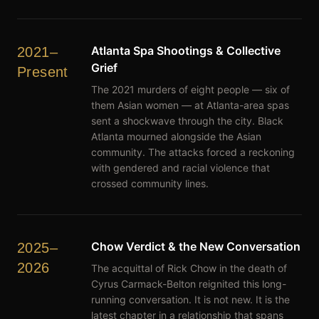
Atlanta Spa Shootings & Collective
2021–
Grief
Present
The 2021 murders of eight people — six of
them Asian women — at Atlanta-area spas
sent a shockwave through the city. Black
Atlanta mourned alongside the Asian
community. The attacks forced a reckoning
with gendered and racial violence that
crossed community lines.
Chow Verdict & the New Conversation
2025–
2026
The acquittal of Rick Chow in the death of
Cyrus Carmack-Belton reignited this long-
running conversation. It is not new. It is the
latest chapter in a relationship that spans