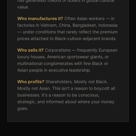
has generated trillions of dollars in global cultural
value.
Who manufactures it?
Often Asian workers — in
factories in Vietnam, China, Bangladesh, Indonesia
— under conditions that rarely reflect the premium
prices attached to Black-culture-adjacent brands.
Who sells it?
Corporations — frequently European
luxury houses, American sportswear giants, or
multinational conglomerates with few Black or
Asian people in executive leadership.
Who profits?
Shareholders. Mostly not Black.
Mostly not Asian. This isn't a reason to boycott all
businesses. It's a reason to be conscious,
strategic, and informed about where your money
goes.