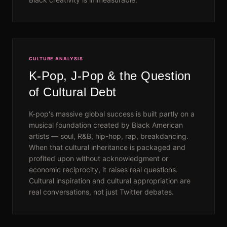
CULTURE ANALYSIS
K-Pop, J-Pop & the Question
of Cultural Debt
K-pop's massive global success is built partly on a
musical foundation created by Black American
artists — soul, R&B, hip-hop, rap, breakdancing.
When that cultural inheritance is packaged and
profited upon without acknowledgment or
economic reciprocity, it raises real questions.
Cultural inspiration and cultural appropriation are
real conversations, not just Twitter debates.