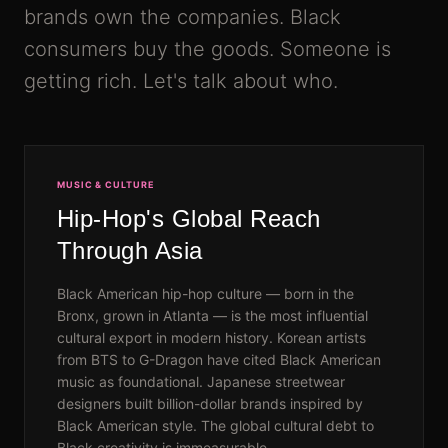
brands own the companies. Black
consumers buy the goods. Someone is
getting rich. Let's talk about who.
MUSIC & CULTURE
Hip-Hop's Global Reach
Through Asia
Black American hip-hop culture — born in the
Bronx, grown in Atlanta — is the most influential
cultural export in modern history. Korean artists
from BTS to G-Dragon have cited Black American
music as foundational. Japanese streetwear
designers built billion-dollar brands inspired by
Black American style. The global cultural debt to
Black creativity is immeasurable.