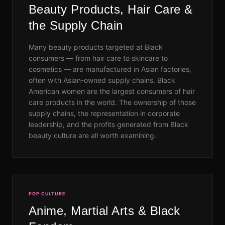
Beauty Products, Hair Care &
the Supply Chain
Many beauty products targeted at Black
consumers — from hair care to skincare to
cosmetics — are manufactured in Asian factories,
often with Asian-owned supply chains. Black
American women are the largest consumers of hair
care products in the world. The ownership of those
supply chains, the representation in corporate
leadership, and the profits generated from Black
beauty culture are all worth examining.
POP CULTURE
Anime, Martial Arts & Black