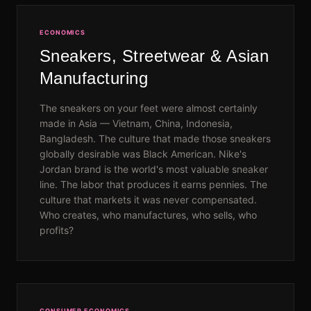
ECONOMICS
Sneakers, Streetwear & Asian
Manufacturing
The sneakers on your feet were almost certainly
made in Asia — Vietnam, China, Indonesia,
Bangladesh. The culture that made those sneakers
globally desirable was Black American. Nike's
Jordan brand is the world's most valuable sneaker
line. The labor that produces it earns pennies. The
culture that markets it was never compensated.
Who creates, who manufactures, who sells, who
profits?
CONSUMER ECONOMICS