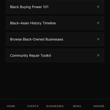
Black Buying Power 101
Black–Asian History Timeline
Browse Black-Owned Businesses
Community Repair Toolkit
HOME
EVENTS
BUSINESSES
NEWS
INSIDER