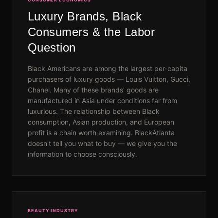
Luxury Brands, Black
Consumers & the Labor
Question
Black Americans are among the largest per-capita
purchasers of luxury goods — Louis Vuitton, Gucci,
Chanel. Many of these brands' goods are
manufactured in Asia under conditions far from
luxurious. The relationship between Black
consumption, Asian production, and European
profit is a chain worth examining. BlackAtlanta
doesn't tell you what to buy — we give you the
information to choose consciously.
BEAUTY INDUSTRY