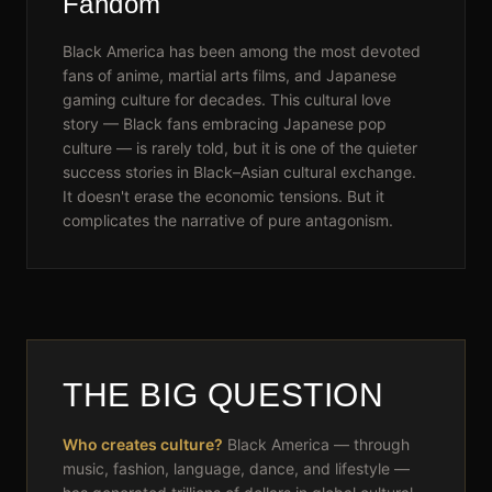
Fandom
Black America has been among the most devoted
fans of anime, martial arts films, and Japanese
gaming culture for decades. This cultural love
story — Black fans embracing Japanese pop
culture — is rarely told, but it is one of the quieter
success stories in Black–Asian cultural exchange.
It doesn't erase the economic tensions. But it
complicates the narrative of pure antagonism.
THE BIG QUESTION
Who creates culture?
Black America — through
music, fashion, language, dance, and lifestyle —