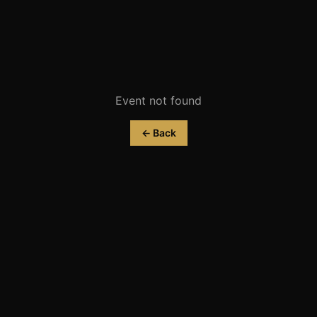
Event not found
← Back