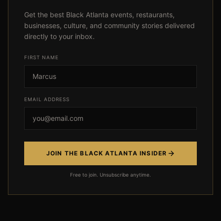
Get the best Black Atlanta events, restaurants,
businesses, culture, and community stories delivered
directly to your inbox.
FIRST NAME
Event not found
EMAIL ADDRESS
← Back
JOIN THE BLACK ATLANTA INSIDER
Free to join. Unsubscribe anytime.