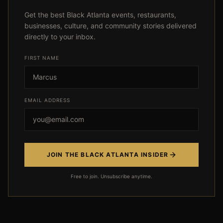
Get the best Black Atlanta events, restaurants,
businesses, culture, and community stories delivered
directly to your inbox.
FIRST NAME
Event not found
EMAIL ADDRESS
← Back
JOIN THE BLACK ATLANTA INSIDER
Free to join. Unsubscribe anytime.