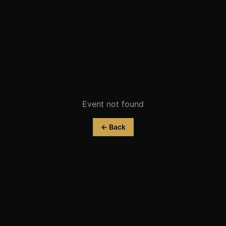
Event not found
← Back