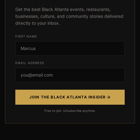
Get the best Black Atlanta events, restaurants,
businesses, culture, and community stories delivered
directly to your inbox.
FIRST NAME
Event not found
EMAIL ADDRESS
← Back
JOIN THE BLACK ATLANTA INSIDER
Free to join. Unsubscribe anytime.