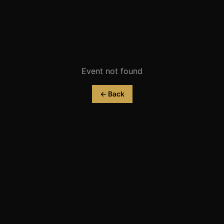
Event not found
← Back