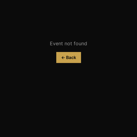
Event not found
← Back