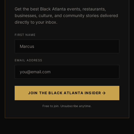
Get the best Black Atlanta events, restaurants,
businesses, culture, and community stories delivered
directly to your inbox.
FIRST NAME
Event not found
EMAIL ADDRESS
← Back
JOIN THE BLACK ATLANTA INSIDER
Free to join. Unsubscribe anytime.