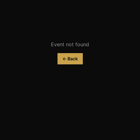
Event not found
← Back