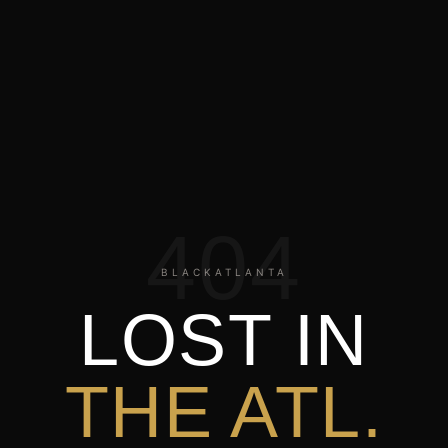
BlackAtlanta — Black Atlanta Events, Businesses & Culture
Full XML Sitemap — all businesses, events, articles
Black-Owned Business Directory Atlanta
Black Atlanta Ev
Black-Owned Restaurants Midtown Atlanta
Black-Owned Ba
Black Atlanta Events
Black Atlanta Brunch Events
Black Atl
Black Corvette Clubs Atlanta
Black Greek D9 Organization
Barbados Vacation from Atlanta
Accra Ghana Travel from 
Black Atlanta Homeowner Playbook
Atlanta Black Business
Marcus Ellington — BlackAtlanta
KC Williams — BlackAtlan
404
BLACKATLANTA
LOST IN
THE ATL.