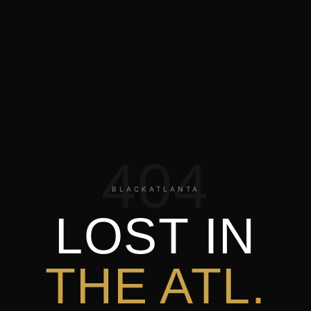
BlackAtlanta — Black Atlanta Events, Businesses & Culture
Full XML Sitemap — all businesses, events, articles
Black-Owned Business Directory Atlanta
Black Atlanta Ev
Black-Owned Restaurants Midtown Atlanta
Black-Owned Ba
Black Atlanta Events
Black Atlanta Brunch Events
Black Atl
Black Corvette Clubs Atlanta
Black Greek D9 Organization
Barbados Vacation from Atlanta
Accra Ghana Travel from 
Black Atlanta Homeowner Playbook
Atlanta Black Business
Marcus Ellington — BlackAtlanta
KC Williams — BlackAtlan
404
BLACKATLANTA
LOST IN
THE ATL.